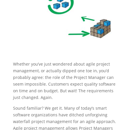
Whether you’ve just wondered about agile project
management, or actually dipped one toe in, you’d
probably agree: the role of the Project Manager can
seem impossible. Customers expect quality software
on time and on budget. But wait! The requirements
just changed. Again.
Sound familiar? We get it. Many of today’s smart
software organizations have ditched unforgiving
waterfall project management for an agile approach.
Agile project management allows Project Managers