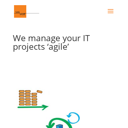
We manage your IT
projects ‘agile’