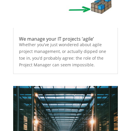
We manage your IT projects ‘agile’
Whether you’ve just wondered about agile
project management, or actually dipped one
toe in, you’d probably agree: the role of the
Project Manager can seem impossible.