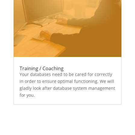
Training / Coaching
Your databases need to be cared for correctly
in order to ensure optimal functioning. We will
gladly look after database system management
for you.