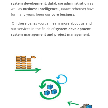
system development
,
database administration
as
well as
Business Intelligence
(Datawarehouse) have
for many years been our
core business.
On these pages you can learn more about us and
our services in the fields of
system development,
system management and project management
.