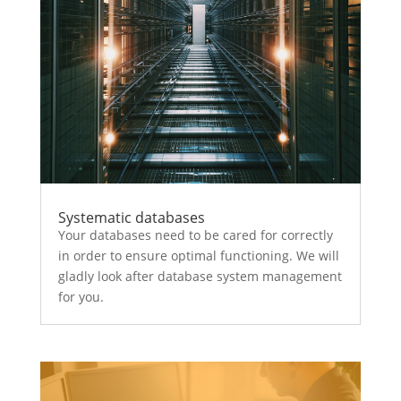
Systematic databases
Your databases need to be cared for correctly
in order to ensure optimal functioning. We will
gladly look after database system management
for you.