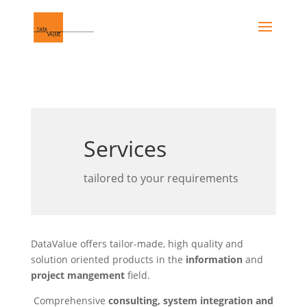
Services
tailored to your requirements
DataValue offers tailor-made, high quality and
solution oriented products in the
information
and
project mangement
field.
Comprehensive
consulting, system integration and